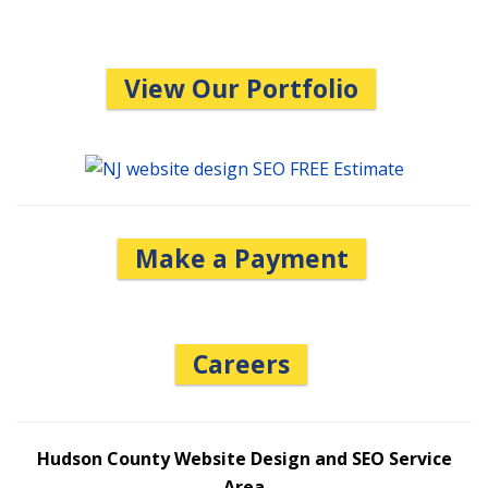
View Our Portfolio
Make a Payment
Careers
Hudson County Website Design and SEO Service
Area