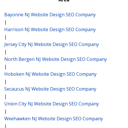
Bayonne NJ Website Design SEO Company
|
Harrison NJ Website Design SEO Company
|
Jersey City NJ Website Design SEO Company
|
North Bergen NJ Website Design SEO Company
|
Hoboken NJ Website Design SEO Company
|
Secaucus NJ Website Design SEO Company
|
Union City NJ Website Design SEO Company
|
Weehawken NJ Website Design SEO Company
|