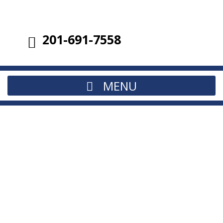
201-691-7558