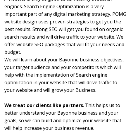
engines. Search Engine Optimization is a very
important part of any digital marketing strategy. POMG
website design uses proven strategies to get you the
best results. Strong SEO will get you found on organic
search results and will drive traffic to your website. We
offer website SEO packages that will fit your needs and
budget.
We will learn about your Bayonne business objectives,
your target audience and your competitors which will
help with the implementation of Search engine
optimization in your website that will drive traffic to
your website and will grow your Business.
We treat our clients like partners
. This helps us to
better understand your Bayonne business and your
goals, so we can build and optimize your website that
will help increase your business revenue.