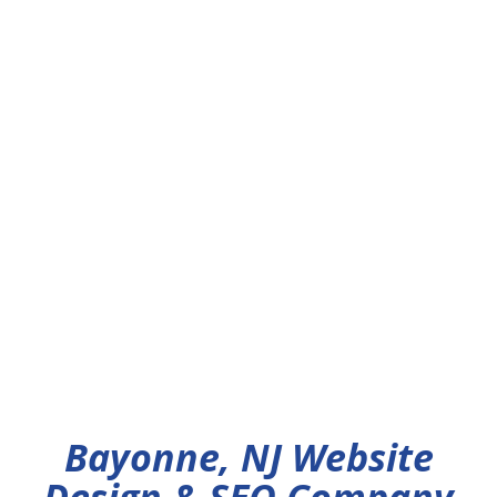
Bayonne, NJ Website