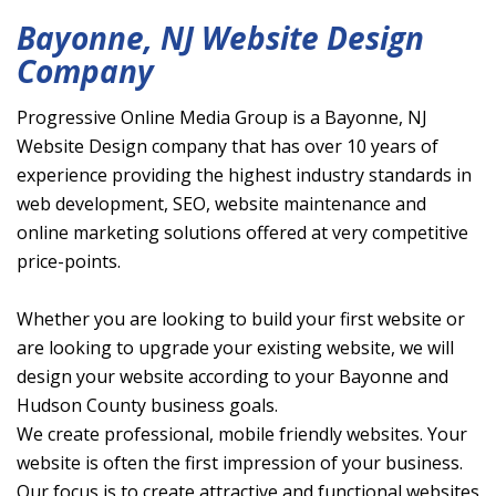
Bayonne, NJ Website Design
Company
Progressive Online Media Group is a Bayonne, NJ
Website Design company that has over 10 years of
experience providing the highest industry standards in
web development, SEO, website maintenance and
online marketing solutions offered at very competitive
price-points.
Whether you are looking to build your first website or
are looking to upgrade your existing website, we will
design your website according to your Bayonne and
Hudson County business goals.
We create professional, mobile friendly websites. Your
website is often the first impression of your business.
Our focus is to create attractive and functional websites