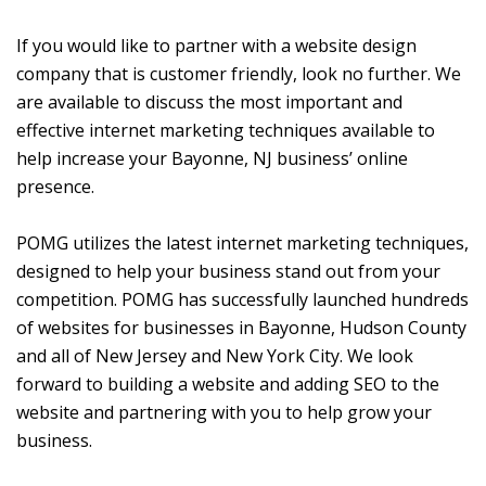
If you would like to partner with a website design
company that is customer friendly, look no further. We
are available to discuss the most important and
effective internet marketing techniques available to
help increase your Bayonne, NJ business’ online
presence.
POMG utilizes the latest internet marketing techniques,
designed to help your business stand out from your
competition. POMG has successfully launched hundreds
of websites for businesses in Bayonne, Hudson County
and all of New Jersey and New York City. We look
forward to building a website and adding SEO to the
website and partnering with you to help grow your
business.