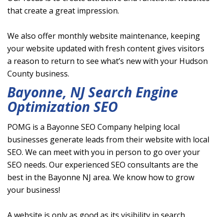
that create a great impression.
We also offer monthly website maintenance, keeping
your website updated with fresh content gives visitors
a reason to return to see what’s new with your Hudson
County business.
Bayonne, NJ Search Engine
Optimization SEO
POMG is a Bayonne SEO Company helping local
businesses generate leads from their website with local
SEO. We can meet with you in person to go over your
SEO needs. Our experienced SEO consultants are the
best in the Bayonne NJ area. We know how to grow
your business!
A website is only as good as its visibility in search