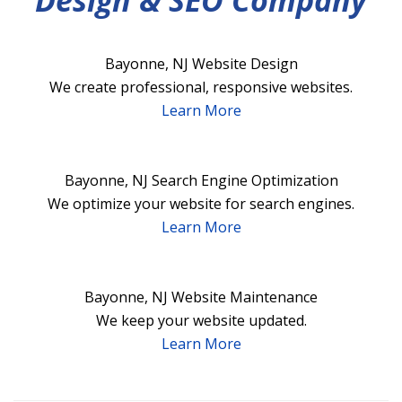
Design & SEO Company
Bayonne, NJ Website Design
We create professional, responsive websites.
Learn More
Bayonne, NJ Search Engine Optimization
We optimize your website for search engines.
Learn More
Bayonne, NJ Website Maintenance
We keep your website updated.
Learn More